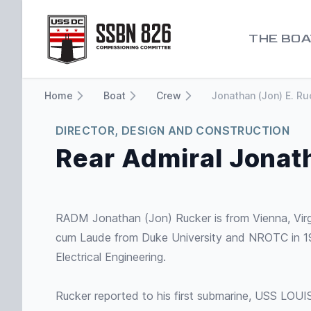
Go to homepage
THE BOA
Home
Boat
Crew
Jonathan (Jon) E. Ru
DIRECTOR, DESIGN AND CONSTRUCTION
Rear Admiral Jonat
RADM Jonathan (Jon) Rucker is from Vienna, Vir
cum Laude from Duke University and NROTC in 19
Electrical Engineering.
Rucker reported to his first submarine, USS LOU