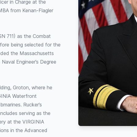
icer in Charge at the
 MBA from Kenan-Flagler
SN 711) as the Combat
fore being selected for the
ended the Massachusetts
a Naval Engineer’s Degree
lding, Groton, where he
GINIA Waterfront
bmarines. Rucker’s
ncludes serving as the
ery at the VIRGINIA
ions in the Advanced