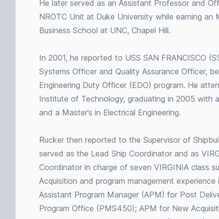
He later served as an Assistant Professor and Off
NROTC Unit at Duke University while earning an
Business School at UNC, Chapel Hill.
In 2001, he reported to USS SAN FRANCISCO (S
Systems Officer and Quality Assurance Officer, be
Engineering Duty Officer (EDO) program. He att
Institute of Technology, graduating in 2005 with 
and a Master’s in Electrical Engineering.
Rucker then reported to the Supervisor of Shipbui
served as the Lead Ship Coordinator and as VIR
Coordinator in charge of seven VIRGINIA class su
Acquisition and program management experience i
Assistant Program Manager (APM) for Post Deliv
Program Office (PMS450); APM for New Acquisit