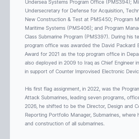
Undersea Systems Program Office (PMS394); Milit
Undersecretary for Defense for Acquisition, Tech
New Construction & Test at PMS450; Program 
Maritime Systems (PMS406); and Program Mana
Class Submarine Program (PMS397). During his 
program office was awarded the David Packard Ex
Award for 2021 as the top program office in Dep
also deployed in 2009 to Iraq as Chief Engineer 
in support of Counter Improvised Electronic Devic
His first flag assignment, in 2022, was the Progra
Attack Submarines, leading seven programs, offices
2026, he shifted to be the Director, Design and Co
Reporting Portfolio Manager, Submarines, where h
and construction of all submarines.