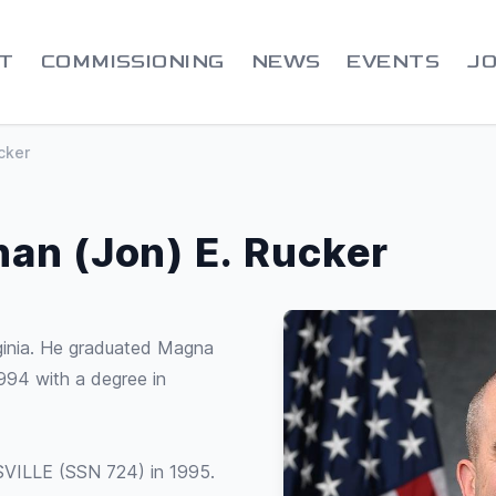
T
COMMISSIONING
NEWS
EVENTS
JO
cker
han (Jon) E. Rucker
ginia. He graduated Magna
94 with a degree in
ISVILLE (SSN 724) in 1995.