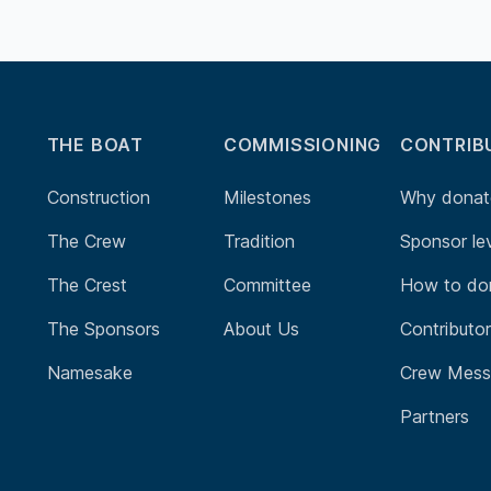
THE BOAT
COMMISSIONING
CONTRIB
Construction
Milestones
Why donat
The Crew
Tradition
Sponsor le
The Crest
Committee
How to do
The Sponsors
About Us
Contributo
Namesake
Crew Mess
Partners