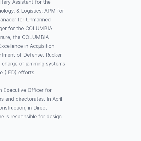
ary Assistant for the
nology, & Logistics; APM for
Manager for Unmanned
ger for the COLUMBIA
tenure, the COLUMBIA
cellence in Acquisition
artment of Defense. Rucker
in charge of jamming systems
e (IED) efforts.
m Executive Officer for
 and directorates. In April
nstruction, in Direct
e is responsible for design