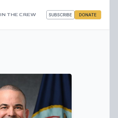
IN THE CREW
SUBSCRIBE
DONATE