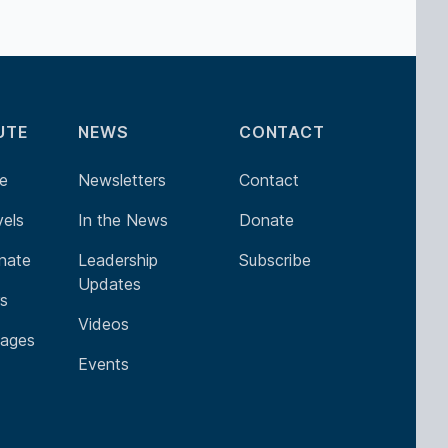
UTE
NEWS
CONTACT
e
Newsletters
Contact
vels
In the News
Donate
nate
Leadership
Subscribe
Updates
rs
Videos
ages
Events