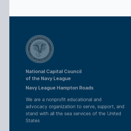
National Capital Council
of the Navy League
Navy League Hampton Roads
We are a nonprofit educational and
advocacy organization to serve, support, and
stand with all the sea services of the United
States