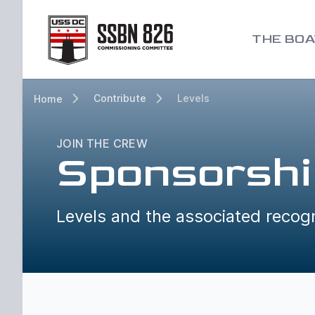
Go to homepage
THE BOA
Contribute
Levels
Home
JOIN THE CREW
Sponsorshi
Levels and the associated recogn