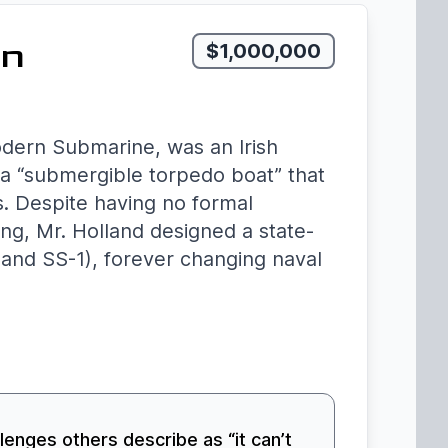
rn
$1,000,000
odern Submarine, was an Irish
a “submergible torpedo boat” that
s. Despite having no formal
ing, Mr. Holland designed a state-
and SS-1), forever changing naval
llenges others describe as “it can’t