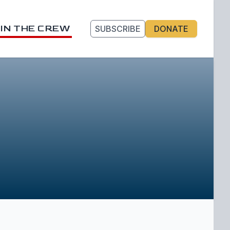
IN THE CREW
SUBSCRIBE
DONATE