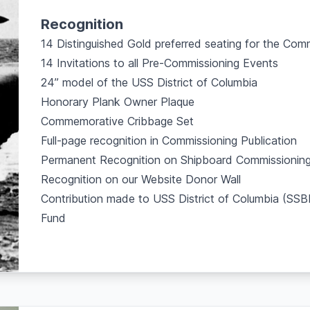
Recognition
14 Distinguished Gold preferred seating for the Co
14 Invitations to all Pre-Commissioning Events
24” model of the USS District of Columbia
Honorary Plank Owner Plaque
Commemorative Cribbage Set
Full-page recognition in Commissioning Publication
Permanent Recognition on Shipboard Commissioning
Recognition on our Website Donor Wall
Contribution made to USS District of Columbia (S
Fund