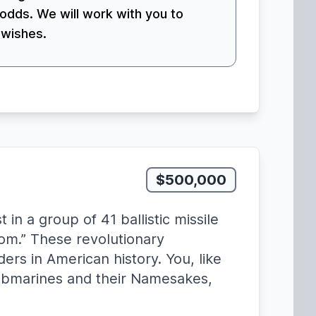
odds. We will work with you to
 wishes.
$500,000
n a group of 41 ballistic missile
om.” These revolutionary
rs in American history. You, like
ubmarines and their Namesakes,