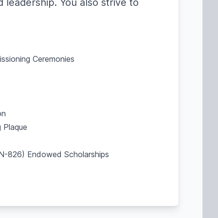
 leadership. You also strive to
missioning Ceremonies
on
 Plaque
SBN-826) Endowed Scholarships