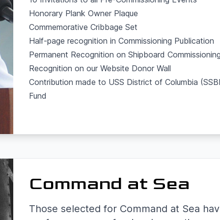
Honorary Plank Owner Plaque
Commemorative Cribbage Set
Half-page recognition in Commissioning Publication
Permanent Recognition on Shipboard Commissioning
Recognition on our Website Donor Wall
Contribution made to USS District of Columbia (S
Fund
Command at Sea
Those selected for Command at Sea hav