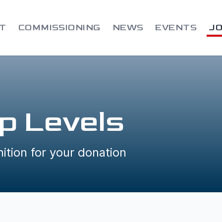
T
COMMISSIONING
NEWS
EVENTS
JO
p Levels
ition for your donation