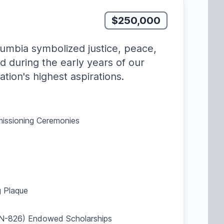
$250,000
lumbia symbolized justice, peace,
d during the early years of our
tion's highest aspirations.
missioning Ceremonies
 Plaque
SBN-826) Endowed Scholarships