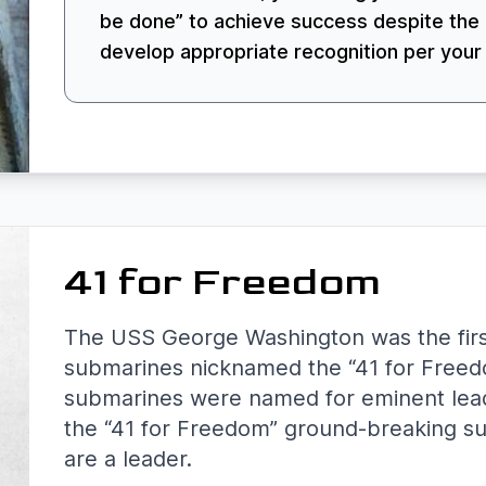
be done” to achieve success despite the 
develop appropriate recognition per your
41 for Freedom
The USS George Washington was the first i
submarines nicknamed the “41 for Freed
submarines were named for eminent leade
the “41 for Freedom” ground-breaking s
are a leader.