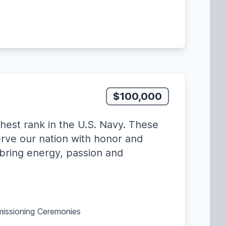
$100,000
hest rank in the U.S. Navy. These
erve our nation with honor and
, bring energy, passion and
missioning Ceremonies