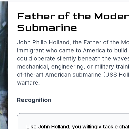
Father of the Mode
Submarine
John Philip Holland, the Father of the M
immigrant who came to America to build 
could operate silently beneath the wave
mechanical, engineering, or military train
of-the-art American submarine (USS Holl
warfare.
Recognition
Like John Holland, you willingly tackle cha