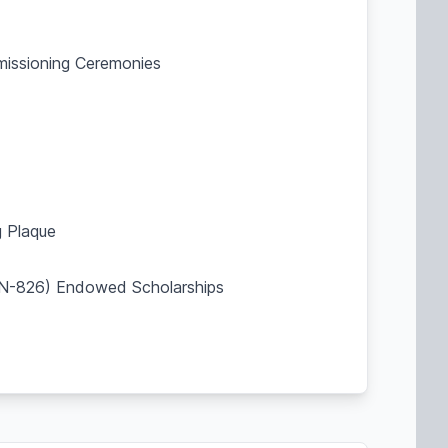
mmissioning Ceremonies
 Plaque
SBN-826) Endowed Scholarships