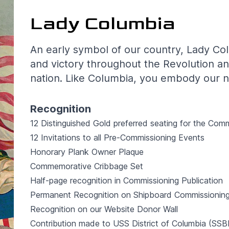
Lady Columbia
An early symbol of our country, Lady Co
and victory throughout the Revolution an
nation. Like Columbia, you embody our na
Recognition
12 Distinguished Gold preferred seating for the Com
12 Invitations to all Pre-Commissioning Events
Honorary Plank Owner Plaque
Commemorative Cribbage Set
Half-page recognition in Commissioning Publication
Permanent Recognition on Shipboard Commissioning
Recognition on our Website Donor Wall
Contribution made to USS District of Columbia (S