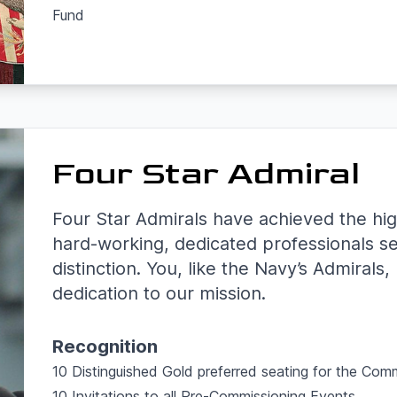
Fund
Four Star Admiral
Four Star Admirals have achieved the hig
hard-working, dedicated professionals s
distinction. You, like the Navy’s Admirals
dedication to our mission.
Recognition
10 Distinguished Gold preferred seating for the Com
10 Invitations to all Pre-Commissioning Events