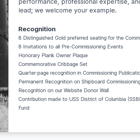
performance, professional expertise, and
lead; we welcome your example.
Recognition
8 Distinguished Gold preferred seating for the Com
8 Invitations to all Pre-Commissioning Events
Honorary Plank Owner Plaque
Commemorative Cribbage Set
Quarter-page recognition in Commissioning Publicati
Permanent Recognition on Shipboard Commissioning
Recognition on our Website Donor Wall
Contribution made to USS District of Columbia (S
Fund