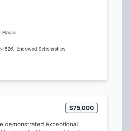
 Plaque
SBN-826) Endowed Scholarships
$75,000
e demonstrated exceptional