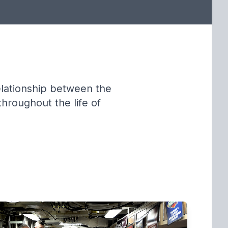
elationship between the
throughout the life of