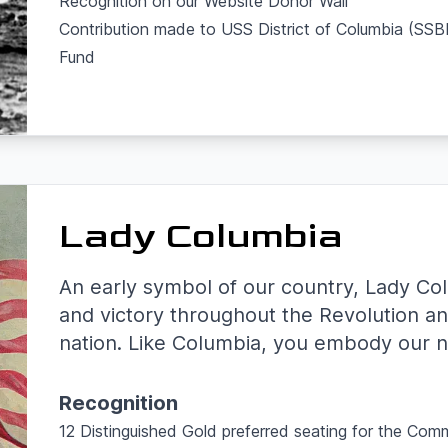
Recognition on our Website Donor Wall
Contribution made to USS District of Columbia (S
Fund
Lady Columbia
An early symbol of our country, Lady Co
and victory throughout the Revolution an
nation. Like Columbia, you embody our na
Recognition
12 Distinguished Gold preferred seating for the Com