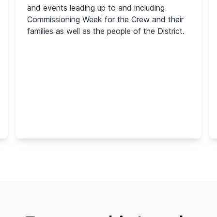
and events leading up to and including
Commissioning Week for the Crew and their
families as well as the people of the District.