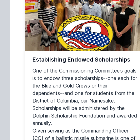
Establishing Endowed Scholarships
One of the Commissioning Committee’s goals
is to endow three scholarships--one each for
the Blue and Gold Crews or their
dependents--and one for students from the
District of Columbia, our Namesake.
Scholarships will be administered by the
Dolphin Scholarship Foundation and awarded
annually.
Given serving as the Commanding Officer
(CO) of a ballistic missile submarine is one of