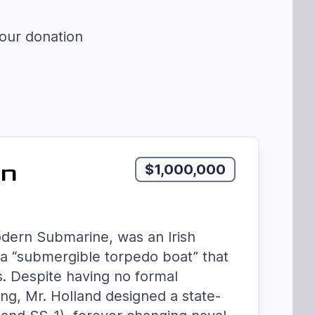
your donation
rn
$1,000,000
odern Submarine, was an Irish
a “submergible torpedo boat” that
s. Despite having no formal
ing, Mr. Holland designed a state-