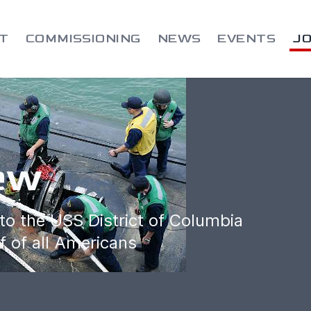
T
COMMISSIONING
NEWS
EVENTS
JO
ew
to the USS District of Columbia
f of all Americans