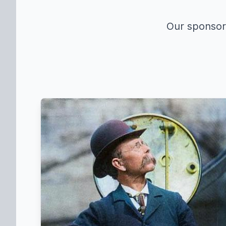
Our sponsors