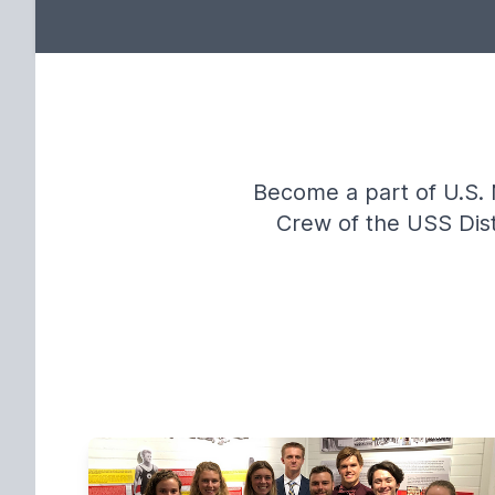
Become a part of U.S. 
Crew of the USS Distr