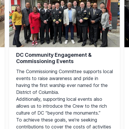
DC Community Engagement &
Commissioning Events
The Commissioning Committee supports local
events to raise awareness and pride in
having the first warship ever named for the
District of Columbia.
Additionally, supporting local events also
allows us to introduce the Crew to the rich
culture of DC “beyond the monuments.”
To achieve these goals, we’re seeking
contributions to cover the costs of activities