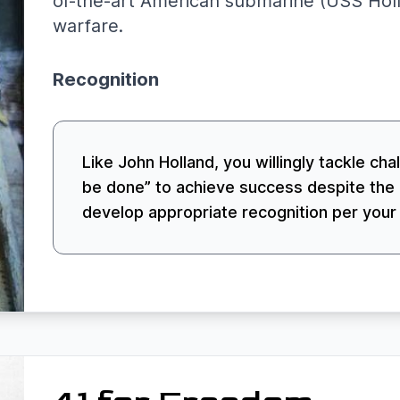
of-the-art American submarine (USS Holl
warfare.
Recognition
Like John Holland, you willingly tackle cha
be done” to achieve success despite the 
develop appropriate recognition per your