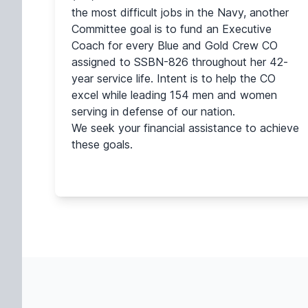
the most difficult jobs in the Navy, another
Committee goal is to fund an Executive
Coach for every Blue and Gold Crew CO
assigned to SSBN-826 throughout her 42-
year service life. Intent is to help the CO
excel while leading 154 men and women
serving in defense of our nation.
We seek your financial assistance to achieve
these goals.