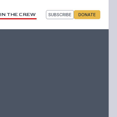
IN THE CREW
SUBSCRIBE
DONATE