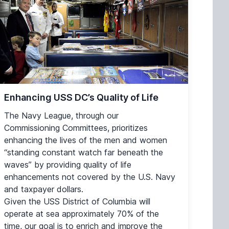
Enhancing USS DC’s Quality of Life
The Navy League, through our
Commissioning Committees, prioritizes
enhancing the lives of the men and women
“standing constant watch far beneath the
waves” by providing quality of life
enhancements not covered by the U.S. Navy
and taxpayer dollars.
Given the USS District of Columbia will
operate at sea approximately 70% of the
time, our goal is to enrich and improve the