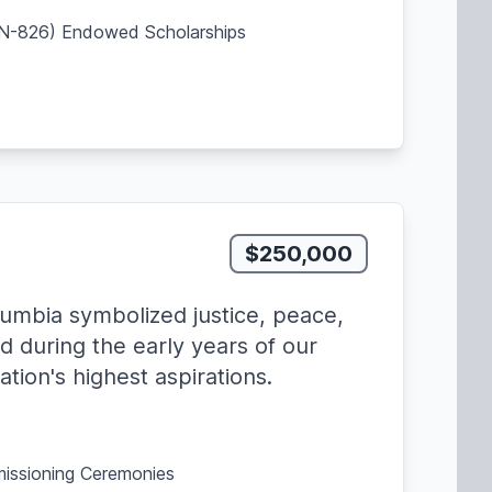
SBN-826) Endowed Scholarships
$250,000
lumbia symbolized justice, peace,
d during the early years of our
tion's highest aspirations.
missioning Ceremonies