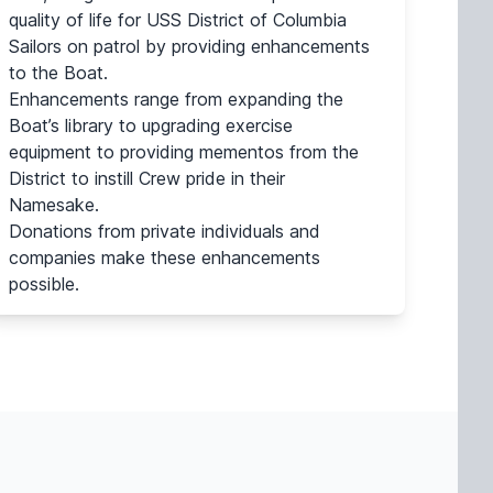
quality of life for USS District of Columbia
Sailors on patrol by providing enhancements
to the Boat.
Enhancements range from expanding the
Boat’s library to upgrading exercise
equipment to providing mementos from the
District to instill Crew pride in their
Namesake.
Donations from private individuals and
companies make these enhancements
possible.