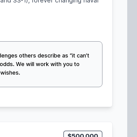
and SS-1), forever changing naval
llenges others describe as “it can’t
odds. We will work with you to
 wishes.
$500,000