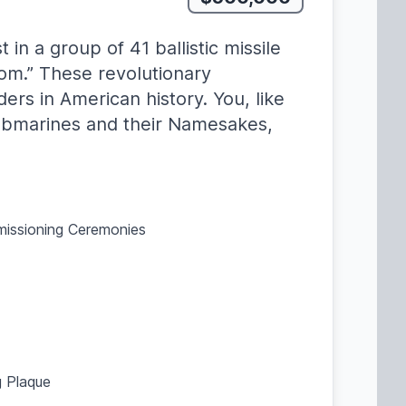
n a group of 41 ballistic missile
om.” These revolutionary
rs in American history. You, like
ubmarines and their Namesakes,
mmissioning Ceremonies
 Plaque