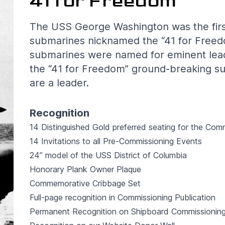
41 for Freedom
The USS George Washington was the first i
submarines nicknamed the “41 for Freed
submarines were named for eminent leade
the “41 for Freedom” ground-breaking s
are a leader.
Recognition
14 Distinguished Gold preferred seating for the Co
14 Invitations to all Pre-Commissioning Events
24” model of the USS District of Columbia
Honorary Plank Owner Plaque
Commemorative Cribbage Set
Full-page recognition in Commissioning Publication
Permanent Recognition on Shipboard Commissioning