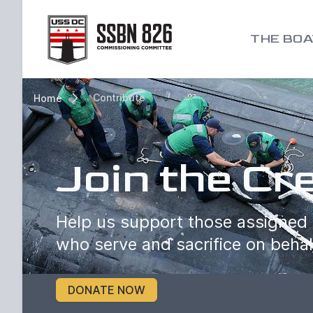
Go to homepage
THE BOA
Contribute
Home
Join the Cr
Help us support those assigned 
who serve and sacrifice on behal
DONATE NOW