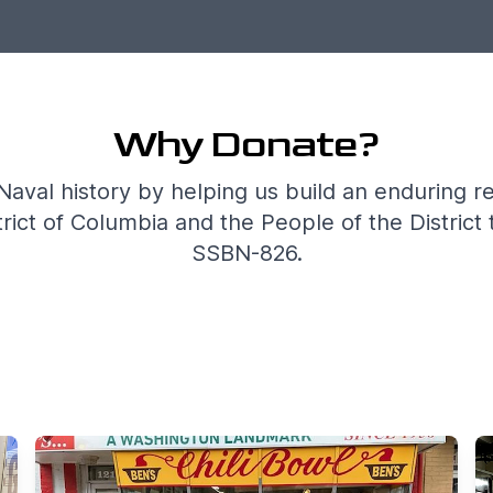
Why Donate?
Naval history by helping us build an enduring r
ict of Columbia and the People of the District 
SSBN-826.