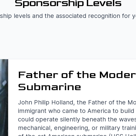
Sponsorship Levels
hip levels and the associated recognition for 
Father of the Mode
Submarine
John Philip Holland, the Father of the M
immigrant who came to America to build 
could operate silently beneath the wave
mechanical, engineering, or military train