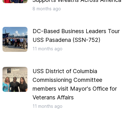
8 months
ago
DC-Based Business Leaders Tour
USS Pasadena (SSN-752)
11 months
ago
USS District of Columbia
Commissioning Committee
members visit Mayor's Office for
Veterans Affairs
11 months
ago