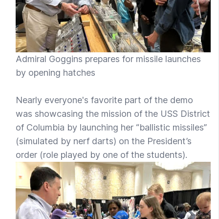
Admiral Goggins prepares for missile launches
by opening hatches
Nearly everyone's favorite part of the demo
was showcasing the mission of the USS District
of Columbia by launching her “ballistic missiles”
(simulated by nerf darts) on the President’s
order (role played by one of the students).