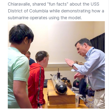
Chiaravalle, shared "fun facts" about the USS
District of Columbia while demonstrating how a
submarine operates using the model.