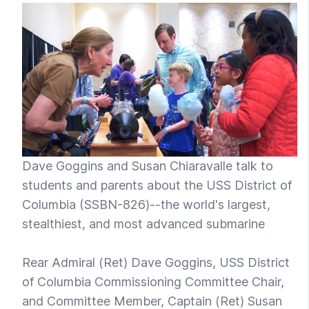
Dave Goggins and Susan Chiaravalle talk to
students and parents about the USS District of
Columbia (SSBN-826)--the world's largest,
stealthiest, and most advanced submarine
Rear Admiral (Ret) Dave Goggins, USS District
of Columbia Commissioning Committee Chair,
and Committee Member, Captain (Ret) Susan