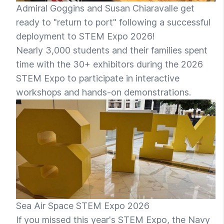
Admiral Goggins and Susan Chiaravalle get
ready to "return to port" following a successful
deployment to STEM Expo 2026!
Nearly 3,000 students and their families spent
time with the 30+ exhibitors during the 2026
STEM Expo to participate in interactive
workshops and hands-on demonstrations.
Sea Air Space STEM Expo 2026
If you missed this year's STEM Expo, the Navy