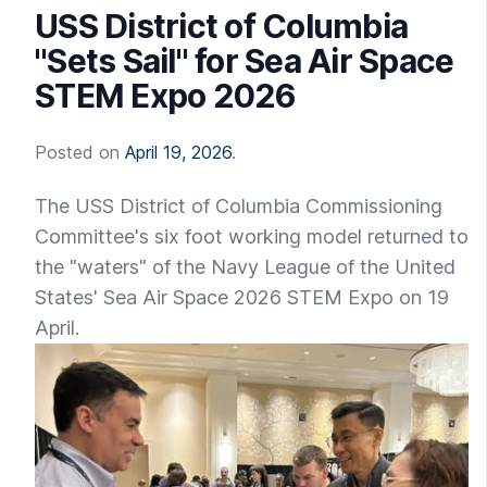
USS District of Columbia
"Sets Sail" for Sea Air Space
STEM Expo 2026
Posted on
April 19, 2026
.
The USS District of Columbia Commissioning
Committee's six foot working model returned to
the "waters" of the Navy League of the United
States' Sea Air Space 2026 STEM Expo on 19
April.