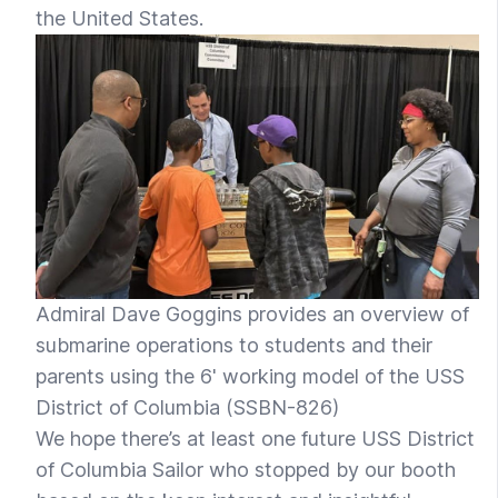
the United States.
Admiral Dave Goggins provides an overview of
submarine operations to students and their
parents using the 6' working model of the USS
District of Columbia (SSBN-826)
We hope there’s at least one future USS District
of Columbia Sailor who stopped by our booth