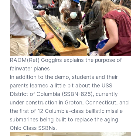
RADM(Ret) Goggins explains the purpose of
fairwater planes
In addition to the demo, students and their
parents learned a little bit about the USS
District of Columbia (SSBN-826), currently
under construction in Groton, Connecticut, and
the first of 12 Columbia-class ballistic missile
submarines being built to replace the aging
Ohio Class SSBNs.