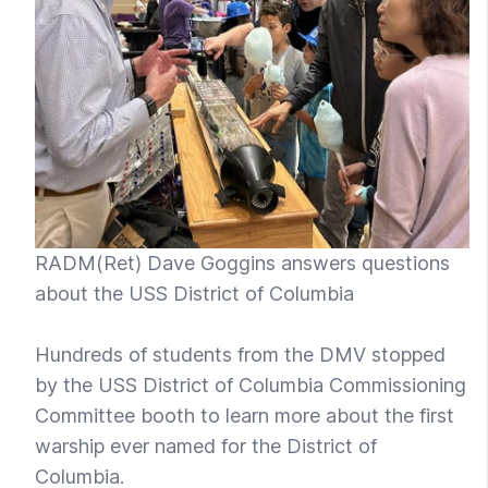
RADM(Ret) Dave Goggins answers questions
about the USS District of Columbia
Hundreds of students from the DMV stopped
by the USS District of Columbia Commissioning
Committee booth to learn more about the first
warship ever named for the District of
Columbia.