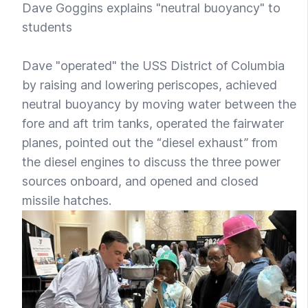
Dave Goggins explains "neutral buoyancy" to
students
Dave "operated" the USS District of Columbia
by raising and lowering periscopes, achieved
neutral buoyancy by moving water between the
fore and aft trim tanks, operated the fairwater
planes, pointed out the “diesel exhaust” from
the diesel engines to discuss the three power
sources onboard, and opened and closed
missile hatches.