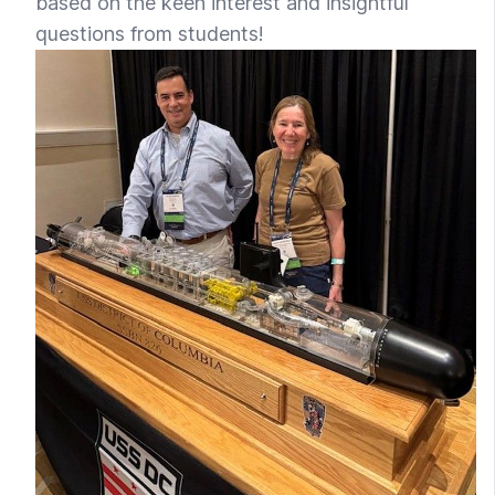
based on the keen interest and insightful
questions from students!