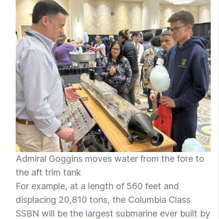
Admiral Goggins moves water from the fore to
the aft trim tank
For example, at a length of 560 feet and
displacing 20,810 tons, the Columbia Class
SSBN will be the largest submarine ever built by