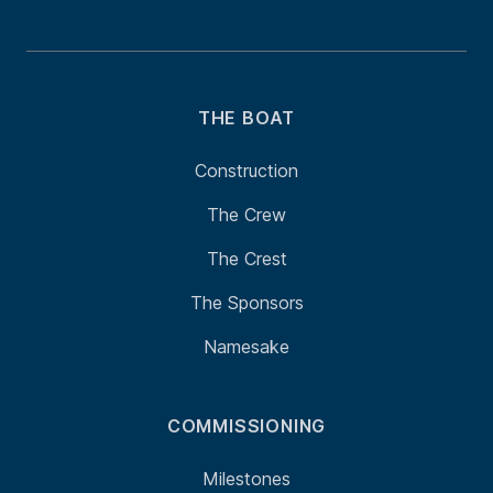
THE BOAT
Construction
The Crew
The Crest
The Sponsors
Namesake
COMMISSIONING
Milestones