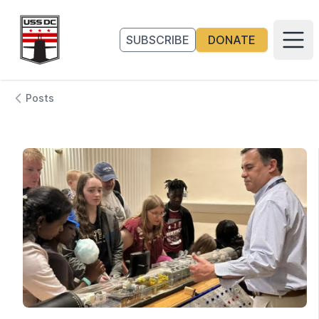
Go to homepage
SUBSCRIBE
DONATE
Main
Posts