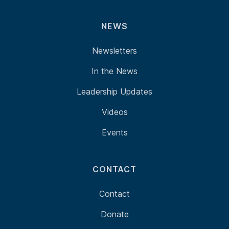
NEWS
Newsletters
In the News
Leadership Updates
Videos
Events
CONTACT
Contact
Donate