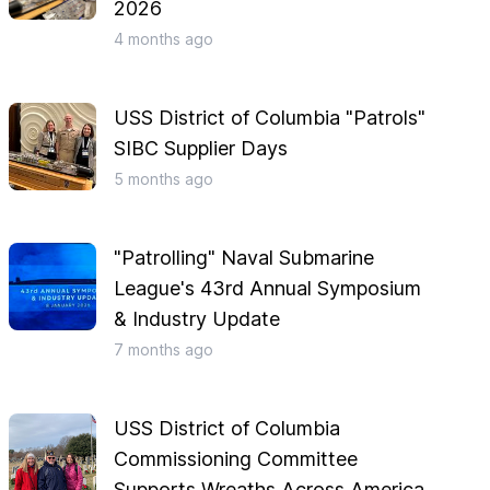
2026
4 months
ago
USS District of Columbia "Patrols"
SIBC Supplier Days
5 months
ago
"Patrolling" Naval Submarine
League's 43rd Annual Symposium
& Industry Update
7 months
ago
USS District of Columbia
Commissioning Committee
Supports Wreaths Across America