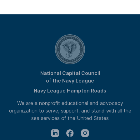
National Capital Council
of the Navy League
Navy League Hampton Roads
We are a nonprofit educational and advocacy
organization to serve, support, and stand with all the
sea services of the United States