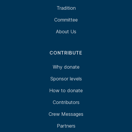
Tradition
Committee
About Us
CONTRIBUTE
Why donate
Sponsor levels
How to donate
Contributors
Crew Messages
Partners