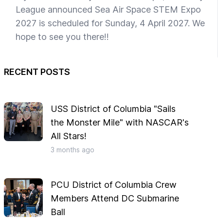
League announced Sea Air Space STEM Expo
2027 is scheduled for Sunday, 4 April 2027. We
hope to see you there!!
RECENT POSTS
USS District of Columbia "Sails
the Monster Mile" with NASCAR's
All Stars!
3 months
ago
PCU District of Columbia Crew
Members Attend DC Submarine
Ball