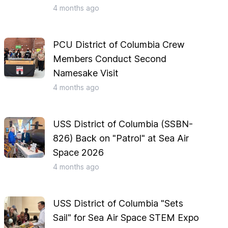
4 months
ago
PCU District of Columbia Crew
Members Conduct Second
Namesake Visit
4 months
ago
USS District of Columbia (SSBN-
826) Back on "Patrol" at Sea Air
Space 2026
4 months
ago
USS District of Columbia "Sets
Sail" for Sea Air Space STEM Expo